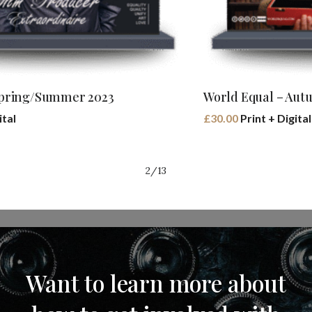
Buy Book
World Equal – Autumn/Winter 2023
£
30.00
Print + Digital
2/13
Want
to
learn
more
about