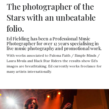
The photographer of the
Stars with an unbeatable
folio.
Ed Fielding has been a Professional Music
Photographer for over 12 years specialising in
live music photography and promotional work.
With works associated to Paloma Faith / Simple Minds /
Laura Mvula and Black Star Riders the results show Ed’s
images are breathtaking. Ed currently works freelance for
many artists internationally.