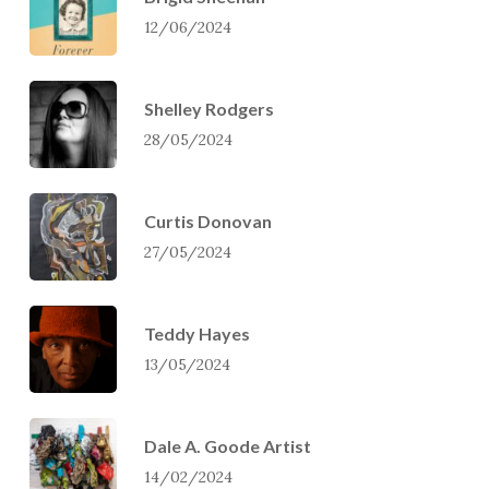
12/06/2024
Shelley Rodgers
28/05/2024
Curtis Donovan
27/05/2024
Teddy Hayes
13/05/2024
Dale A. Goode Artist
14/02/2024