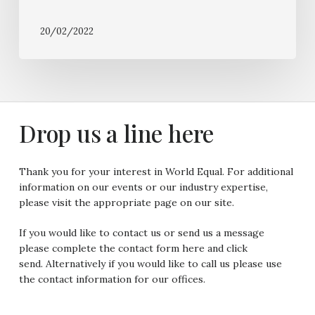
20/02/2022
Drop
us a
line
here
Thank you for your interest in World Equal. For additional
information on our events or our industry expertise,
please visit the appropriate page on our site.
If you would like to contact us or send us a message
please complete the contact form here and click
send. Alternatively if you would like to call us please use
the contact information for our offices.