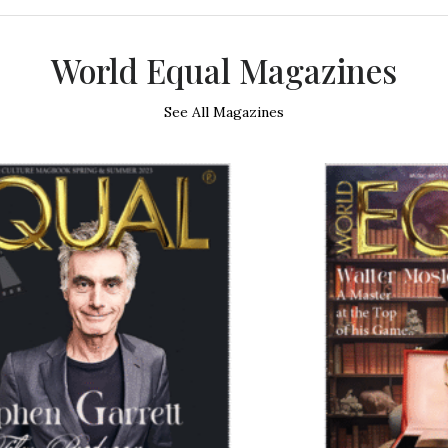
World Equal Magazines
See All Magazines