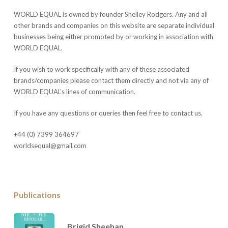
WORLD EQUAL is owned by founder Shelley Rodgers. Any and all
other brands and companies on this website are separate individual
businesses being either promoted by or working in association with
WORLD EQUAL.
If you wish to work specifically with any of these associated
brands/companies please contact them directly and not via any of
WORLD EQUAL’s lines of communication.
If you have any questions or queries then feel free to contact us.
+44 (0) 7399 364697
worldsequal@gmail.com
Publications
Brigid Sheehan