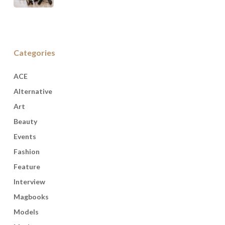
Categories
ACE
Alternative
Art
Beauty
Events
Fashion
Feature
Interview
Magbooks
Models