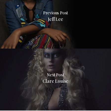
Previous Post
Jeff Lee
Next Post
Clare Louise