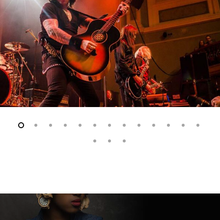
Slide
2
of
16