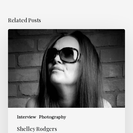
Related Posts
Shelley
Rodgers
Interview
Photography
Shelley Rodgers