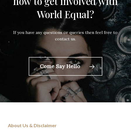
how
to get
involved
with
World
Equal?
If you have any questions or queries then feel free to
contact us.
Come Say Hello
About Us & Disclaimer