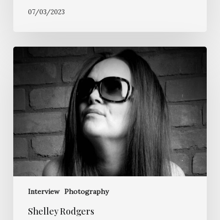
07/03/2023
Shelley
Rodgers
Interview
Photography
Shelley Rodgers