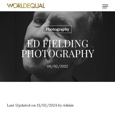
Skip
Menu
to
main
content
Photography
ED FIELDING
PHOTOGRAPHY
06/02/2022
Last Updated on 13/02/2024 by
Admin