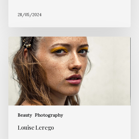
28/05/2024
Louise
Lerego
Beauty
Photography
Louise Lerego