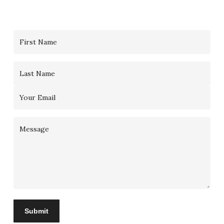
Contact
Us
Submit