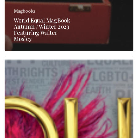
Magbooks
World Equal MagBook
Autumn / Winter 2023
Featuring Walter
Mosley
World
Equal
–
Magbook
1/Issue
6-
2019