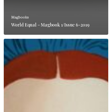
Magbooks
World Equal – Magbook 1/Issue 6-2019
Check
out
“Pin
Cushion”
quirky
new
movie!