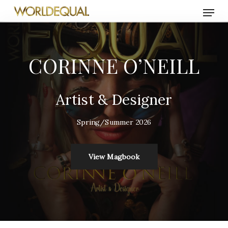
Skip
Menu
to
main
content
CORINNE O’NEILL
Artist & Designer
Spring/Summer 2026
View Magbook