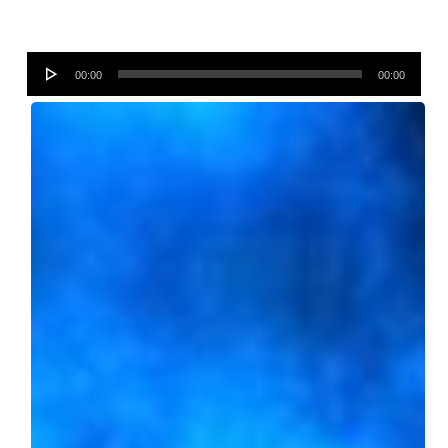
Audio
00:00
00:00
Player
Fernando
Bonenfant
Photography