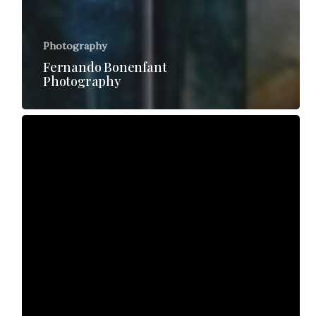
Photography
Fernando Bonenfant
Photography
Shelley
Rodgers
TV
interview
2016
BAFW