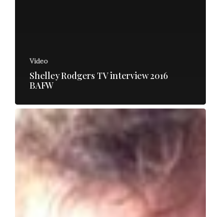
Video
Shelley Rodgers TV interview 2016
BAFW
George
Newton