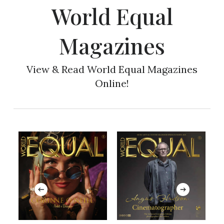
World Equal
Magazines
View & Read World Equal Magazines
Online!