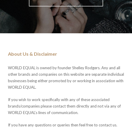
About Us & Disclaimer
WORLD EQUAL is owned by founder Shelley Rodgers. Any and all
other brands and companies on this website are separate individual
businesses being either promoted by or working in association with
WORLD EQUAL.
If you wish to work specifically with any of these associated
brands/companies please contact them directly and not via any of
WORLD EQUAL’s lines of communication.
If you have any questions or queries then feel free to contact us.