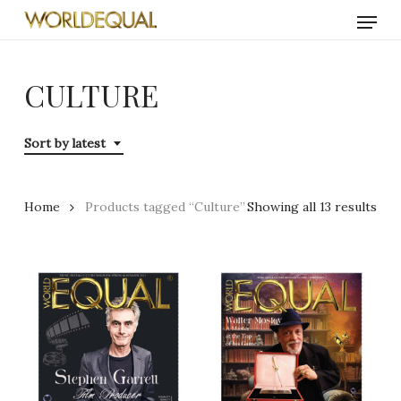
Skip
Menu
to
main
content
CULTURE
Sort by latest
Sor
Home
Products tagged “Culture”
Showing all 13 results
by
late