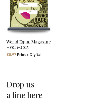
Buy Book
World Equal Magazine
– Vol 1-2015
£
8.97
Print + Digital
Drop us
a line here