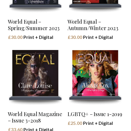
Buy Book
Buy Book
World Equal –
World Equal –
Spring/Summer 2023
Autumn/Winter 2023
£
30.00
Print + Digital
£
30.00
Print + Digital
Buy Book
Buy Book
World Equal Magazine
LGBTQ+ – Issue 1-2019
– Issue 3-2018
£
25.00
Print + Digital
£
33.60
Print + Digital