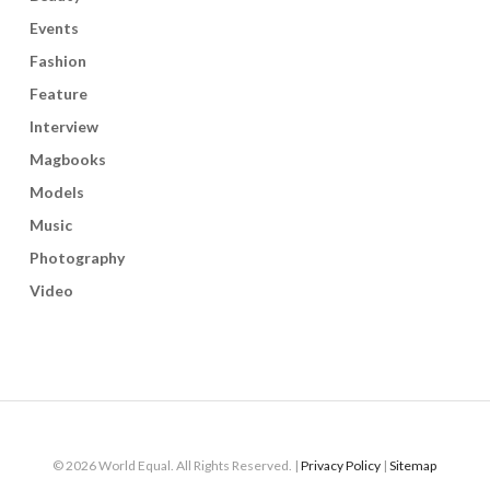
Events
Fashion
Feature
Interview
Magbooks
Models
Music
Photography
Video
© 2026 World Equal. All Rights Reserved. |
Privacy Policy
|
Sitemap