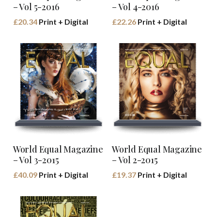
– Vol 5-2016
– Vol 4-2016
£
20.34
Print + Digital
£
22.26
Print + Digital
Buy Book
BUY BOOK
World Equal Magazine
World Equal Magazine
– Vol 3-2015
– Vol 2-2015
£
40.09
Print + Digital
£
19.37
Print + Digital