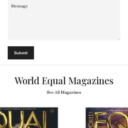
Submit
World Equal Magazines
See All Magazines