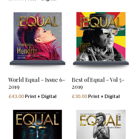
Buy Book
Buy Book
World Equal – Issue 6-
Best of Equal – Vol 5-
2019
2019
£
43.00
Print + Digital
£
30.00
Print + Digital