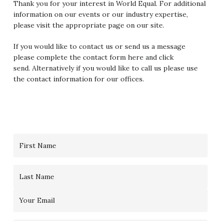
Thank you for your interest in World Equal. For additional
information on our events or our industry expertise,
please visit the appropriate page on our site.
If you would like to contact us or send us a message
please complete the contact form here and click
send. Alternatively if you would like to call us please use
the contact information for our offices.
Contact
Us