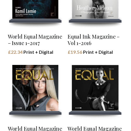
Buy Book
Buy Book
World Equal Magazine
Equal Ink Magazine –
– Issue 1-2017
Vol 1-2016
£
22.34
Print + Digital
£
19.56
Print + Digital
Buy Book
Buy Book
World Equal Magazine
World Equal Magazine