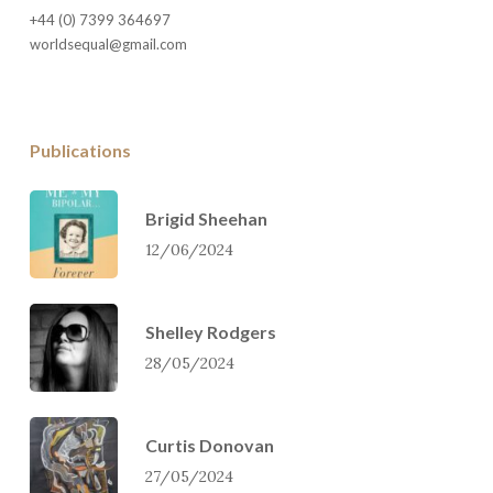
+44 (0) 7399 364697
worldsequal@gmail.com
Publications
Brigid Sheehan
12/06/2024
Shelley Rodgers
28/05/2024
Curtis Donovan
27/05/2024