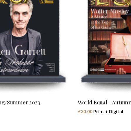
Buy Book
World Equal – Autumn/Winter 2023
£
30.00
Print + Digital