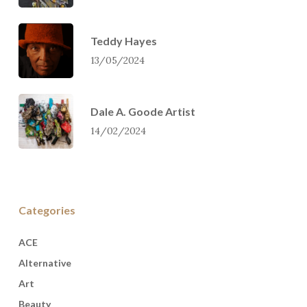
Teddy Hayes
13/05/2024
Dale A. Goode Artist
14/02/2024
Categories
ACE
Alternative
Art
Beauty