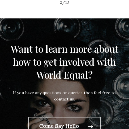
2/13
Want
to
learn
more
about
how
to get
involved
with
World
Equal?
If you have any questions or queries then feel free to
contact us.
Come Say Hello